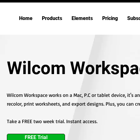
Home
Products
Elements
Pricing
Subsc
Wilcom Workspa
Wilcom Workspace works on a Mac, P.C or tablet device, it's an o
recolor, print worksheets, and export designs. Plus, you can cr
Take a FREE two week trial. Instant access.
FREE Trial