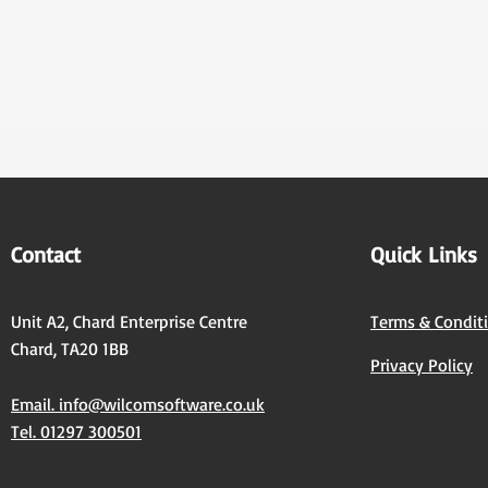
Contact
Quick Links
Unit A2, Chard Enterprise Centre
Terms & Condit
Chard, TA20 1BB
Privacy Policy
Email. info@wilcomsoftware.co.uk
Tel. 01297 300501