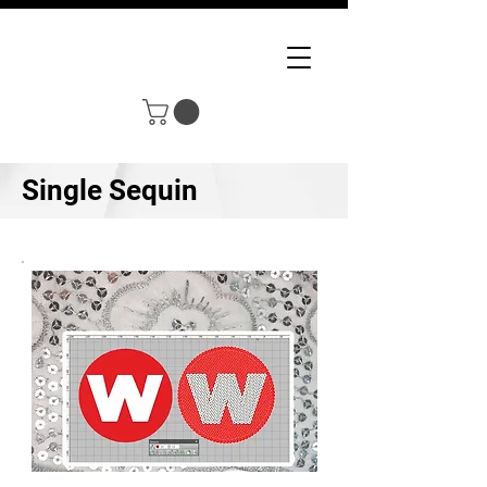
Single Sequin