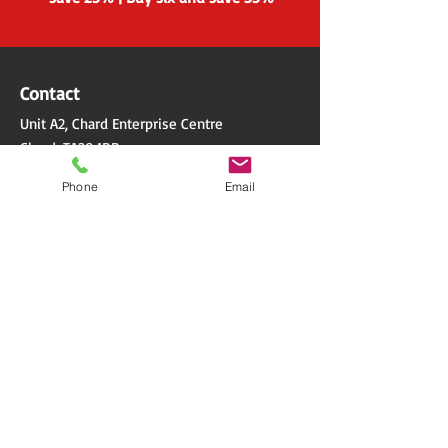
Contact
Unit A2, Chard Enterprise Centre
Chard, TA20 1BB
Phone
Email
Email. info@wilcomsoftware.co.uk
Tel. 01297 300501
Quick Links
Terms & Conditions
Privacy Policy