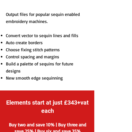
Output files for popular sequin enabled
embroidery machines.
Convert vector to sequin lines and fills
Auto create borders
Choose fixing stitch patterns
Control spacing and margins
Build a palette of sequins for future
designs
New smooth edge sequinning
Elements start at just £343+vat
each
Buy two and save 10% | Buy three and
save 25% | Buy six and save 35%